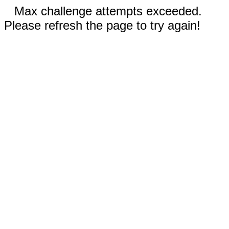
Max challenge attempts exceeded.
Please refresh the page to try again!