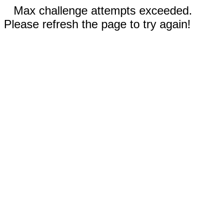
Max challenge attempts exceeded.
Please refresh the page to try again!