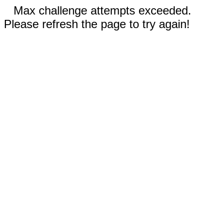
Max challenge attempts exceeded.
Please refresh the page to try again!