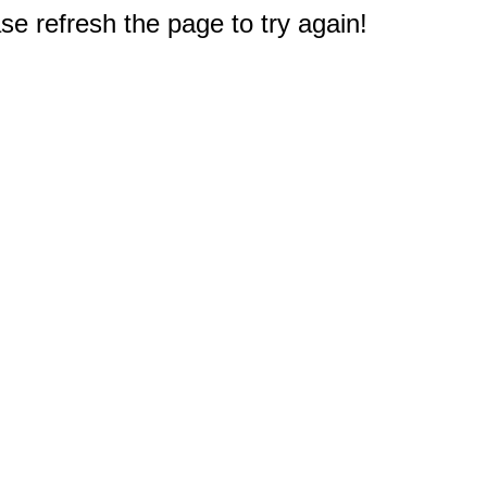
e refresh the page to try again!