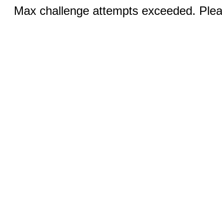
Max challenge attempts exceeded. Pleas