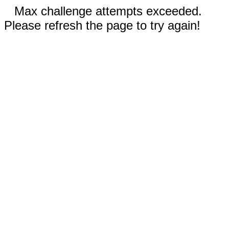
Max challenge attempts exceeded.
Please refresh the page to try again!