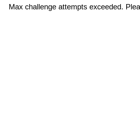
Max challenge attempts exceeded. Pleas