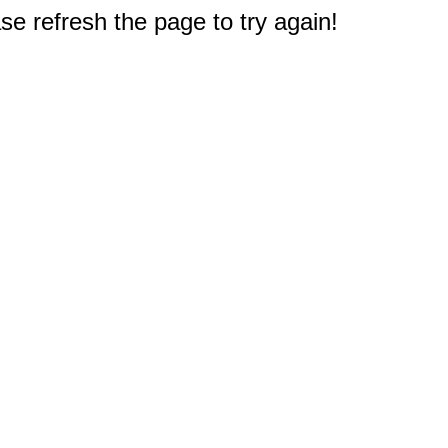
e refresh the page to try again!