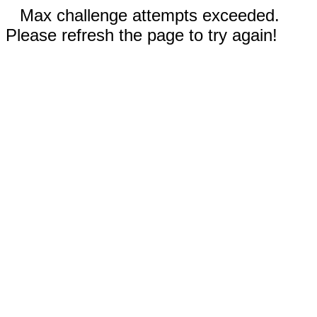
Max challenge attempts exceeded.
Please refresh the page to try again!