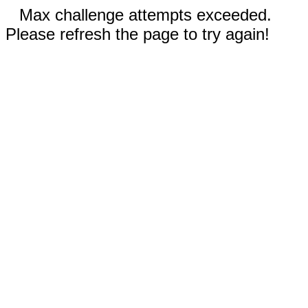
Max challenge attempts exceeded.
Please refresh the page to try again!